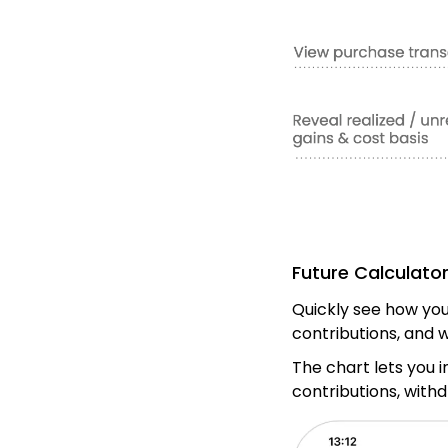
Future Calculato
Quickly see how your
contributions, and 
The chart lets you i
contributions, with