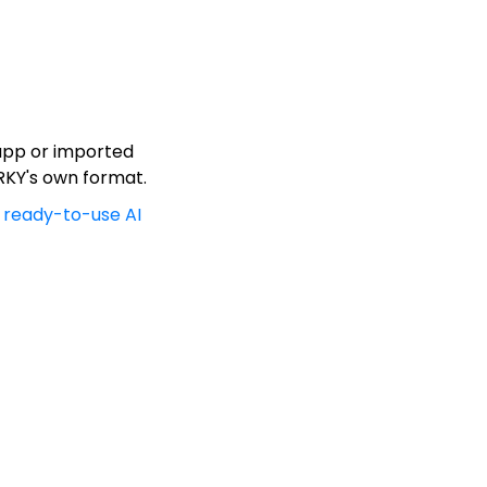
 app or imported
ARKY's own format.
ready-to-use AI