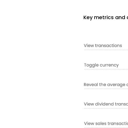
Key metrics and d