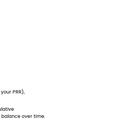
 your PRR),
ulative
 balance over time.