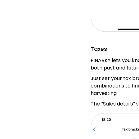
Taxes
FINARKY lets you kn
both past and futur
Just set your tax b
combinations to fin
harvesting.
The “Sales details” 