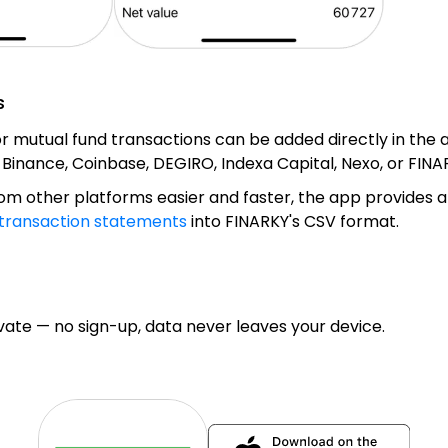
s
 or mutual fund transactions can be added directly in the
m Binance, Coinbase, DEGIRO, Indexa Capital, Nexo, or FIN
m other platforms easier and faster, the app provides a
transaction statements
into FINARKY's CSV format.
te — no sign-up, data never leaves your device.