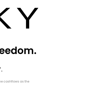
freedom.
.
ame cashflows as the