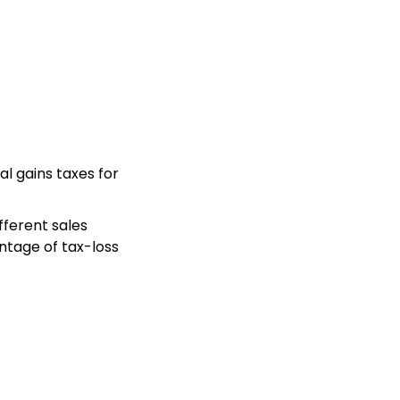
l gains taxes for
fferent sales
ntage of tax-loss