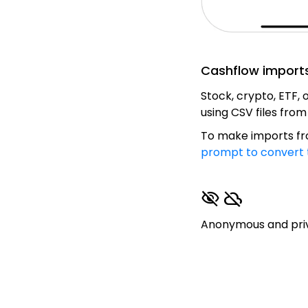
Cashflow import
Stock, crypto, ETF,
using CSV files fro
To make imports fro
prompt to convert 
visibility_off
cloud_off
Anonymous and priva