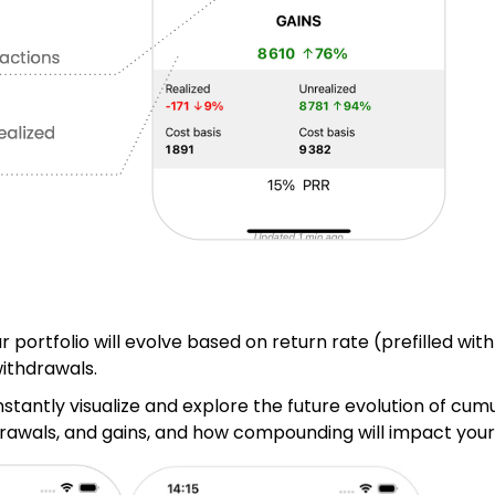
r
 portfolio will evolve based on return rate (prefilled with
withdrawals.
nstantly visualize and explore the future evolution of cum
drawals, and gains, and how compounding will impact your