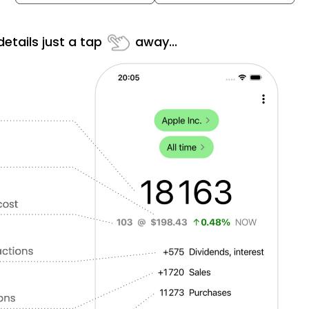
etails just a tap
away...