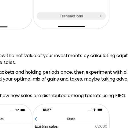
ow the net value of your investments by calculating capita
e sales.
rackets and holding periods once, then experiment with di
d your optimal mix of gains and taxes, maybe taking adva
show how sales are distributed among tax lots using FIFO.