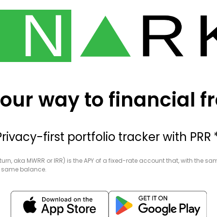
our way to financial 
Privacy-first portfolio tracker
with PRR *
eturn, aka MWRR or IRR) is the APY of a fixed-rate account that, with the s
he same balance.