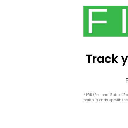
Track y
* PRR (Personal Rate of R
portfolio, ends up with t