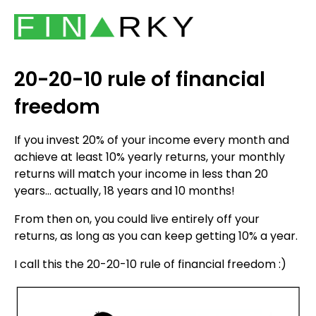
20-20-10 rule of financial
freedom
If you invest 20% of your income every month and
achieve at least 10% yearly returns, your monthly
returns will match your income in less than 20
years... actually, 18 years and 10 months!
From then on, you could live entirely off your
returns, as long as you can keep getting 10% a year.
I call this the 20-20-10 rule of financial freedom :)