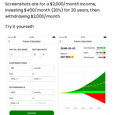
Screenshots are for a $2,000/month income,
investing $400/month (20%) for 20 years, then
withdrawing $2,000/month.
Try it yourself!