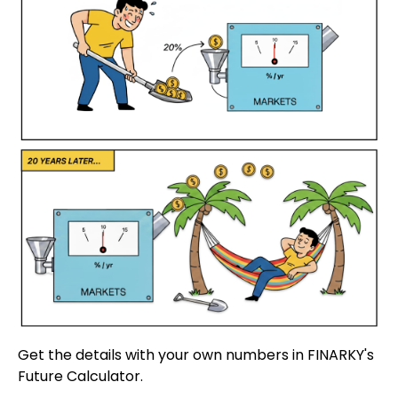
Get the details with your own numbers in FINARKY's
Future Calculator.